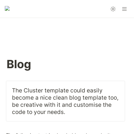
Blog
The Cluster template could easily 
become a nice clean blog template too, 
be creative with it and customise the 
code to your needs.