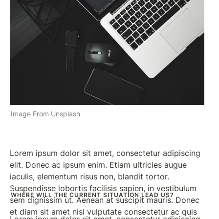
context, and vice versa".
Image From Unsplash
Lorem ipsum dolor sit amet, consectetur adipiscing 
elit. Donec ac ipsum enim. Etiam ultricies augue 
iaculis, elementum risus non, blandit tortor. 
Suspendisse lobortis facilisis sapien, in vestibulum 
WHERE WILL THE CURRENT SITUATION LEAD US?
sem dignissim ut. Aenean at suscipit mauris. Donec 
et diam sit amet nisi vulputate consectetur ac quis 
Lorem ipsum dolor sit amet, consectetur adipiscing 